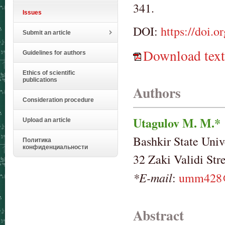
341.
Issues
DOI:
https://doi.
Submit an article
Download text
Guidelines for authors
Ethics of scientific
publications
Authors
Consideration procedure
Utagulov M. M.*
Upload an article
Bashkir State Univ
Политика
конфиденциальности
32 Zaki Validi Str
*E-mail
:
umm428@
Abstract