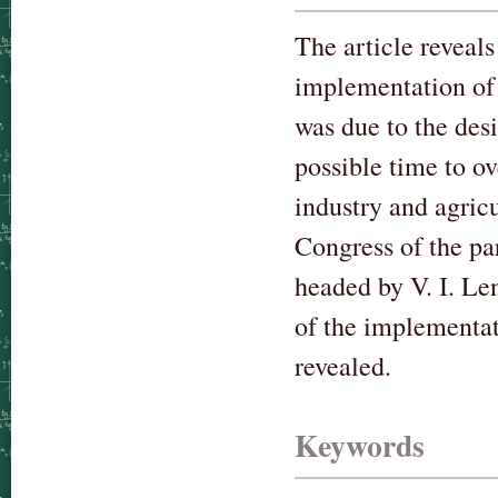
The article reveal
implementation of 
was due to the desi
possible time to o
industry and agric
Congress of the pa
headed by V. I. Le
of the implementat
revealed.
Keywords