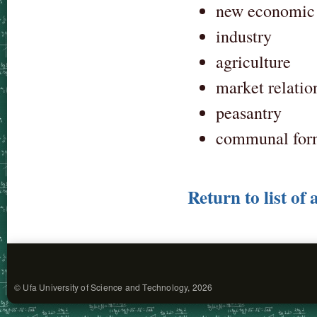
new economic 
industry
agriculture
market relatio
peasantry
communal form
Return to list of 
© Ufa University of Science and Technology, 2026