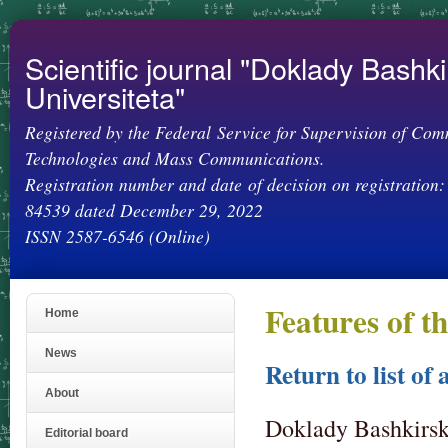
Ski
mai
con
Scientific journal "Doklady Bashk
Universiteta"
Registered by the Federal Service for Supervision of Com
Technologies and Mass Communications.
Registration number and date of decision on registration:
84539 dated December 29, 2022
ISSN 2587-6546 (Online)
Features of 
Home
News
Return to list of 
About
Doklady Bashkirsko
Editorial board