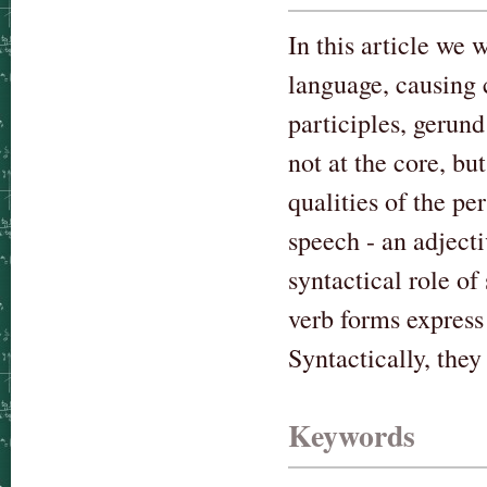
In this article we 
language, causing 
participles, gerund
not at the core, b
qualities of the pe
speech - an adject
syntactical role of
verb forms express
Syntactically, the
Keywords