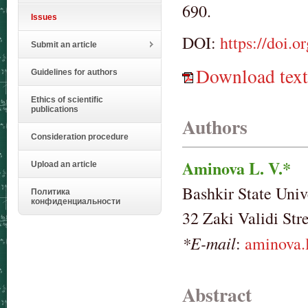
690.
Issues
DOI:
https://doi.
Submit an article
Download text
Guidelines for authors
Ethics of scientific
publications
Authors
Consideration procedure
Aminova L. V.*
Upload an article
Bashkir State Univ
Политика
конфиденциальности
32 Zaki Validi Str
*E-mail
:
aminova.
Abstract