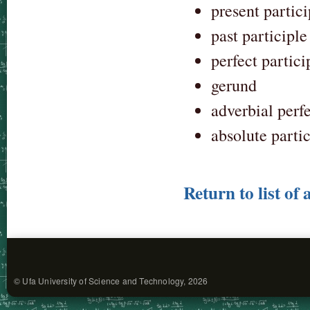
present partici
past participle
perfect partici
gerund
adverbial perfe
absolute parti
Return to list of 
© Ufa University of Science and Technology, 2026