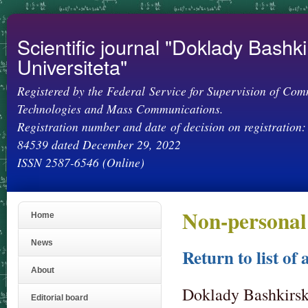
Ski
mai
con
Scientific journal "Doklady Bashk
Universiteta"
Registered by the Federal Service for Supervision of Com
Technologies and Mass Communications.
Registration number and date of decision on registration:
84539 dated December 29, 2022
ISSN 2587-6546 (Online)
Non-personal
Home
News
Return to list of 
About
Doklady Bashkirsko
Editorial board