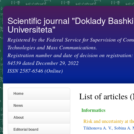
Ski
mai
con
Scientific journal "Doklady Bashk
Universiteta"
Registered by the Federal Service for Supervision of Com
Technologies and Mass Communications.
Registration number and date of decision on registration:
84539 dated December 29, 2022
ISSN 2587-6546 (Online)
List of articles 
Home
News
Informatics
About
Risk and uncertainty at th
Tikhonova A. V., Sobina A. 
Editorial board