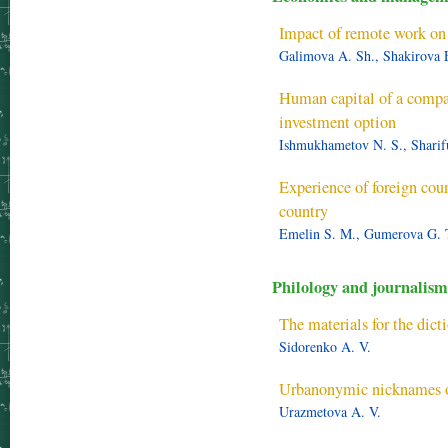
Impact of remote work on 
Galimova A. Sh., Shakirova E
Human capital of a compa
investment option
Ishmukhametov N. S., Sharifu
Experience of foreign coun
country
Emelin S. M., Gumerova G. 
Philology and journalism
The materials for the dic
Sidorenko A. V.
Urbanonymic nicknames of
Urazmetova A. V.